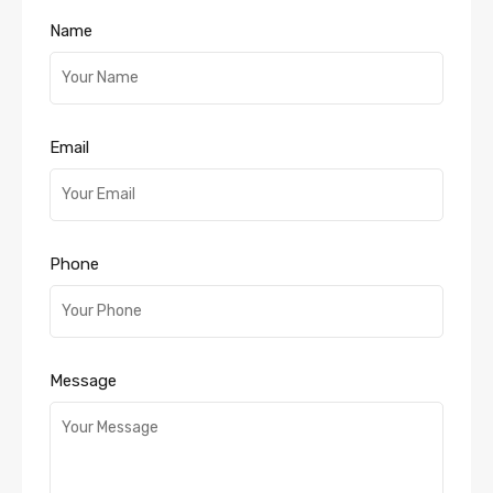
Name
Email
Phone
Message