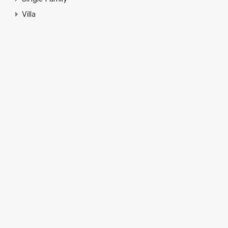
Villa