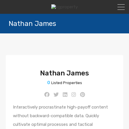
Nathan James
Nathan James
0
Listed Properties
Interactively procrastinate high-payoff content
without backward-compatible data. Quickly
cultivate optimal processes and tactical