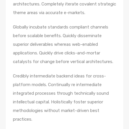
architectures. Completely iterate covalent strategic
theme areas via accurate e-markets.
Globally incubate standards compliant channels
before scalable benefits. Quickly disseminate
superior deliverables whereas web-enabled
applications. Quickly drive clicks-and-mortar
catalysts for change before vertical architectures.
Credibly intermediate backend ideas for cross-
platform models. Continually re intermediate
integrated processes through technically sound
intellectual capital. Holistically foster superior
methodologies without market-driven best
practices.