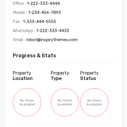
Office :
1-222-333-4444
Mobile :
1-234-456-7893
Fax :
1-333-444-5555
WhatsApp :
1-222-333-4433
Email :
robot@inspirythemes.com
Progress & Stats
Property
Property
Property
Location
Type
Status
No Stats
No Stats
No Stats
Available!
Available!
Available!