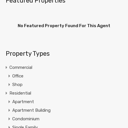
Featured Properties
No Featured Property Found For This Agent
Property Types
Commercial
Office
Shop
Residential
Apartment
Apartment Building
Condominium
Single Family