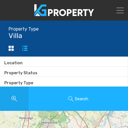
Property Type
Villa
Location
Property Status
Property Type
Search