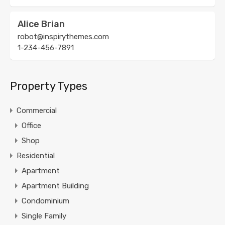
Alice Brian
robot@inspirythemes.com
1-234-456-7891
Property Types
Commercial
Office
Shop
Residential
Apartment
Apartment Building
Condominium
Single Family