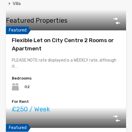
Villa
Featured Properties
Featured
Flexible Let on City Centre 2 Rooms or
Apartment
PLEASE NOTE rate displayed is a WEEKLY rate, although
it…
Bedrooms
02
For Rent
£250 / Week
Featured