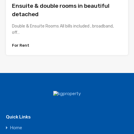
Ensuite & double rooms in beautiful
detached
Double & Ensuite Rooms All bills included , broadband,
off…
For Rent
Quick Links
Home