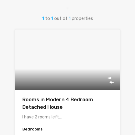
1
to
1
out of
1
properties
Rooms in Modern 4 Bedroom
Detached House
I have 2 rooms left…
Bedrooms