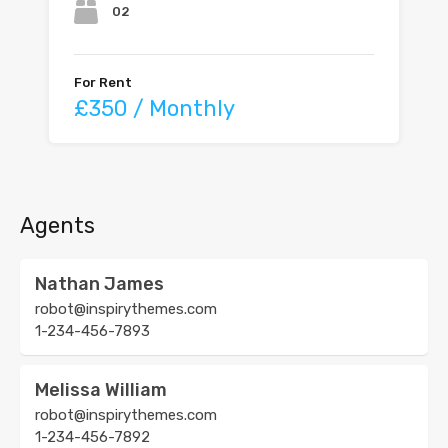
02
For Rent
£350 / Monthly
Agents
Nathan James
robot@inspirythemes.com
1-234-456-7893
Melissa William
robot@inspirythemes.com
1-234-456-7892