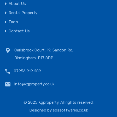
About Us
Rental Property
Faq’s
Contact Us
Carisbrook Court, 19, Sandon Rd,
Birmingham, B17 8DP
07956 919 289
info@kgproperty.co.uk
© 2025 Kgproperty. All rights reserved.
Designed by
sdssoftwares.co.uk