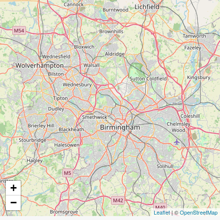
+
−
Leaflet
| ©
OpenStreetMap