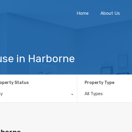
Home
About Us
se in Harborne
operty Status
Property Type
ny
All Types