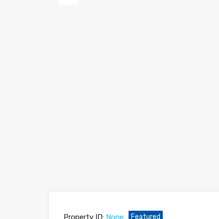
Previous
Property ID:
None
Featured