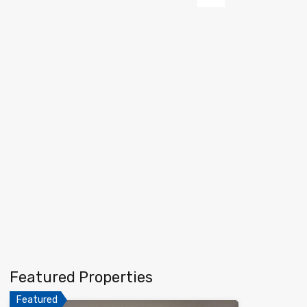
Next
Featured Properties
Featured