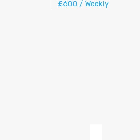
£600 / Weekly