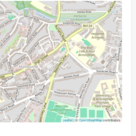
Leaflet
| ©
OpenStreetMap
contributors