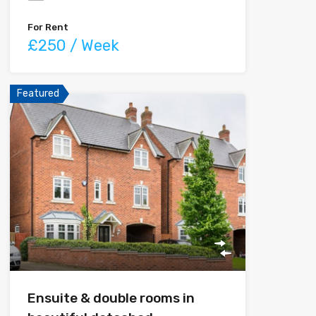
For Rent
£250 / Week
Featured
Ensuite & double rooms in