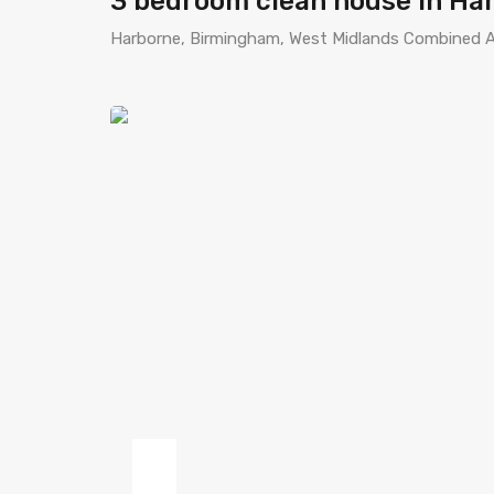
3 bedroom clean house in Ha
Harborne, Birmingham, West Midlands Combined A