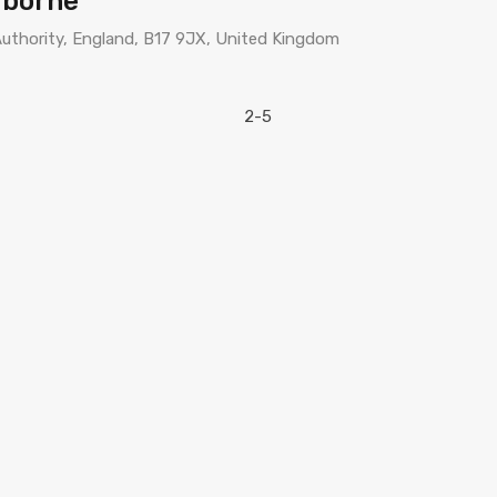
rborne
uthority, England, B17 9JX, United Kingdom