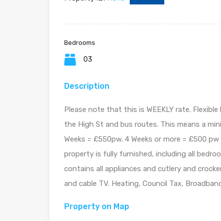
Bedrooms
03
Description
Please note that this is WEEKLY rate. Flexible
the High St and bus routes. This means a min
Weeks = £550pw. 4 Weeks or more = £500 pw Th
property is fully furnished, including all bedr
contains all appliances and cutlery and croc
and cable TV. Heating, Council Tax, Broadband,
Property on Map