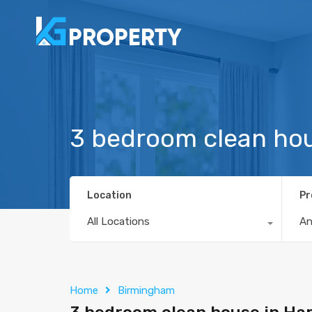
3 bedroom clean hou
Location
Pr
All Locations
A
Home
Birmingham