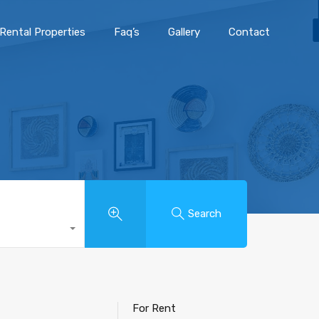
Rental Properties
Faq’s
Gallery
Contact
Search
For Rent