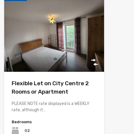
Flexible Let on City Centre 2
Rooms or Apartment
PLEASE NOTE rate displayed is a WEEKLY
rate, although it…
Bedrooms
02