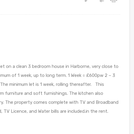
 let on a clean 3 bedroom house in Harborne, very close to
imum of 1 week, up to long term. 1 Week = £600pw 2 – 3
e minimum let is 1 week, rolling thereafter. This
oom furniture and soft furnishings. The kitchen also
kery. The property comes complete with TV and Broadband
 TV Licence, and Water bills are included.in the rent.