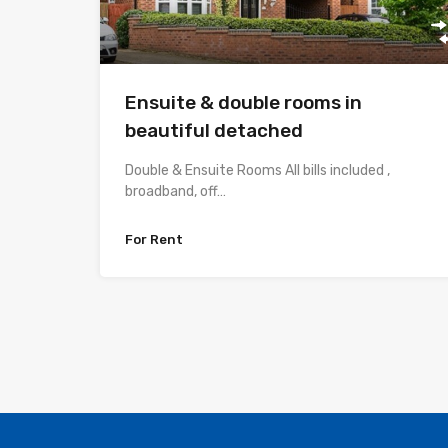
Ensuite & double rooms in
beautiful detached
Double & Ensuite Rooms All bills included ,
broadband, off…
For Rent