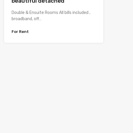
beautiful detached
Double & Ensuite Rooms All bills included ,
broadband, off…
For Rent