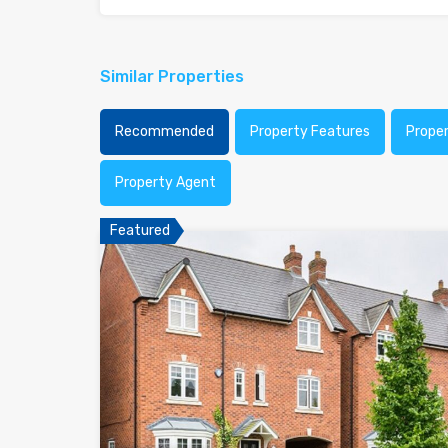
Similar Properties
Recommended
Property Features
Prope
Property Agent
Featured