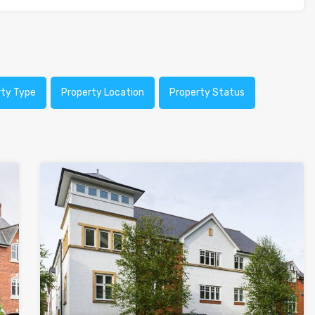
rty Type
Property Location
Property Status