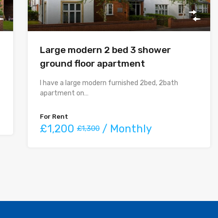
Large modern 2 bed 3 shower
ground floor apartment
I have a large modern furnished 2bed, 2bath
apartment on…
For Rent
£1,200
/ Monthly
£1,300