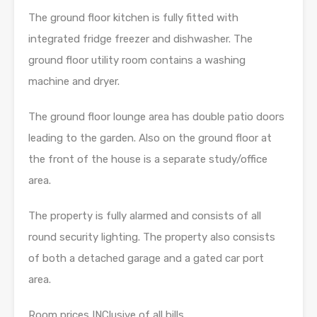
The ground floor kitchen is fully fitted with
integrated fridge freezer and dishwasher. The
ground floor utility room contains a washing
machine and dryer.
The ground floor lounge area has double patio doors
leading to the garden. Also on the ground floor at
the front of the house is a separate study/office
area.
The property is fully alarmed and consists of all
round security lighting. The property also consists
of both a detached garage and a gated car port
area.
Room prices INClusive of all bills