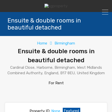
Ensuite & double rooms in
beautiful detached
Home
Birmingham
Ensuite & double rooms in
beautiful detached
Cardinal Close, Harborne, Birmingham, West Midlands
Combined Authority, England, B17 8EU, United Kingdom
For Rent
Property ID:
None
Featured