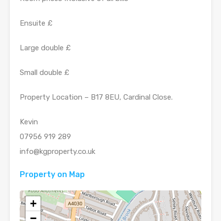
Ensuite £
Large double £
Small double £
Property Location – B17 8EU, Cardinal Close.
Kevin
07956 919 289
info@kgproperty.co.uk
Property on Map
+
−