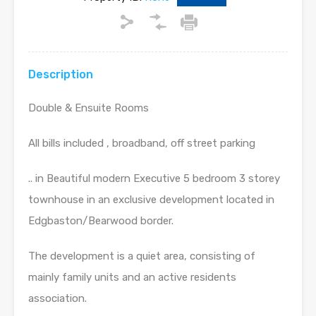
Description
Double & Ensuite Rooms
All bills included , broadband, off street parking
.. in Beautiful modern Executive 5 bedroom 3 storey
townhouse in an exclusive development located in
Edgbaston/Bearwood border.
The development is a quiet area, consisting of
mainly family units and an active residents
association.