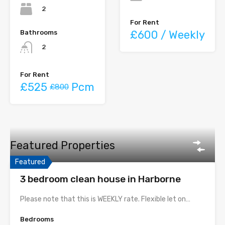
2
For Rent
£600 / Weekly
Bathrooms
2
For Rent
£525
Pcm
£800
Featured Properties
Featured
3 bedroom clean house in Harborne
Please note that this is WEEKLY rate. Flexible let on…
Bedrooms