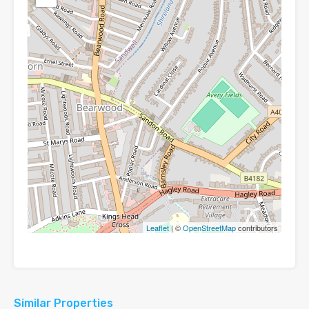
Leaflet
| ©
OpenStreetMap
contributors
Similar Properties