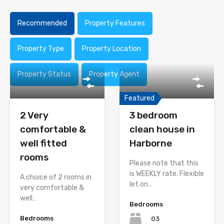
Recommended
Property Features
Property Type
Property Location
Property Status
Property Agent
Featured
2 Very
3 bedroom
comfortable &
clean house in
well fitted
Harborne
rooms
Please note that this
is WEEKLY rate. Flexible
A choice of 2 rooms in
let on…
very comfortable &
well…
Bedrooms
Bedrooms
03