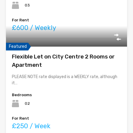
03
For Rent
£600 / Weekly
Featured
Flexible Let on City Centre 2 Rooms or
Apartment
PLEASE NOTE rate displayed is a WEEKLY rate, although
it…
Bedrooms
02
For Rent
£250 / Week