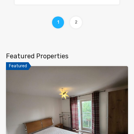
1
2
Featured Properties
Featured