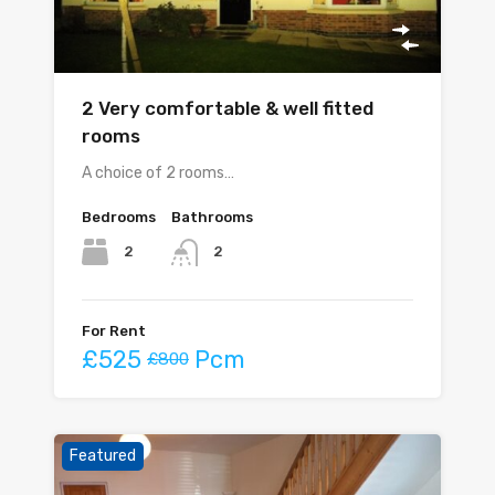
2 Very comfortable & well fitted
rooms
A choice of 2 rooms…
Bedrooms
Bathrooms
2
2
For Rent
£525
Pcm
£800
Featured