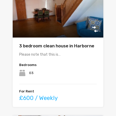
3 bedroom clean house in Harborne
Please note that this is…
Bedrooms
03
For Rent
£600 / Weekly