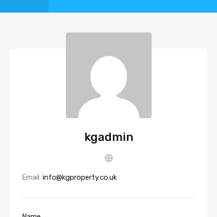
kgadmin
Email:
info@kgproperty.co.uk
Name