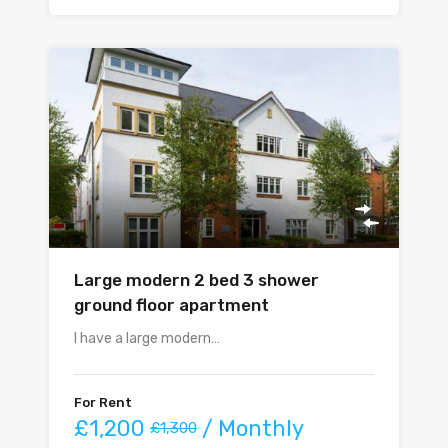
Large modern 2 bed 3 shower
ground floor apartment
I have a large modern…
For Rent
£1,200
/ Monthly
£1,300