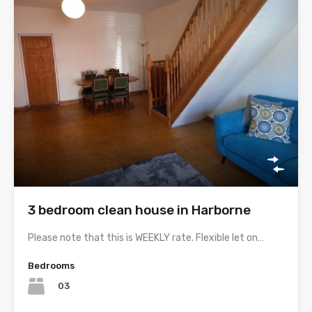
3 bedroom clean house in Harborne
Please note that this is WEEKLY rate. Flexible let on…
Bedrooms
03