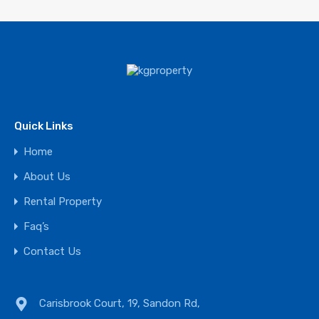
Quick Links
Home
About Us
Rental Property
Faq’s
Contact Us
Carisbrook Court, 19, Sandon Rd,