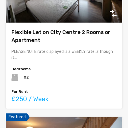
Flexible Let on City Centre 2 Rooms or
Apartment
PLEASE NOTE rate displayed is a WEEKLY rate, although
it…
Bedrooms
02
For Rent
£250 / Week
Featured