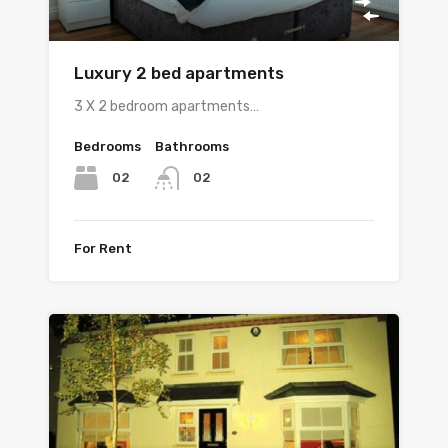
Luxury 2 bed apartments
3 X 2 bedroom apartments…
Bedrooms
Bathrooms
02
02
For Rent