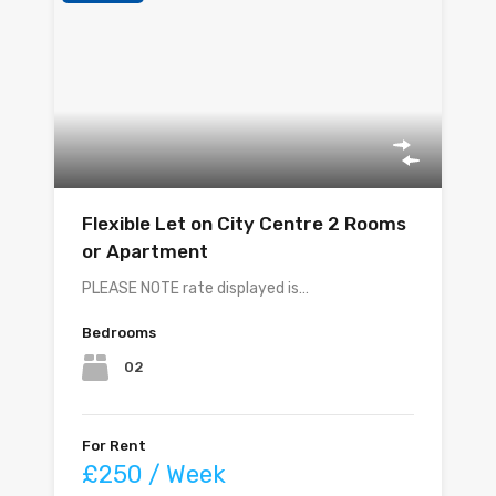
Flexible Let on City Centre 2 Rooms
or Apartment
PLEASE NOTE rate displayed is…
Bedrooms
02
For Rent
£250 / Week