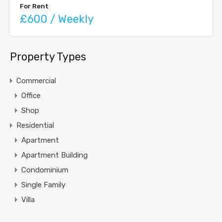
For Rent
£600 / Weekly
Property Types
Commercial
Office
Shop
Residential
Apartment
Apartment Building
Condominium
Single Family
Villa