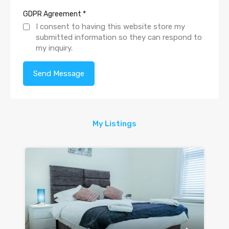
GDPR Agreement
*
I consent to having this website store my
submitted information so they can respond to
my inquiry.
My Listings