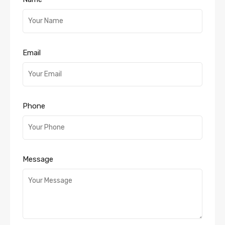
Email
Phone
Message