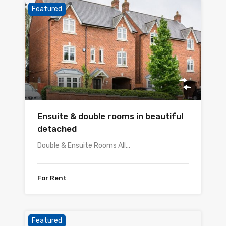
Featured
Ensuite & double rooms in beautiful
detached
Double & Ensuite Rooms All…
For Rent
Featured