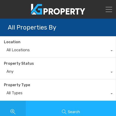
All Properties By
Location
All Locations
Property Status
Any
Property Type
All Types
Search